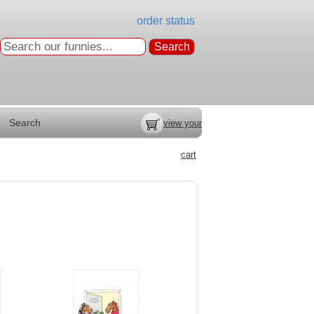
order status
Search
view your
cart