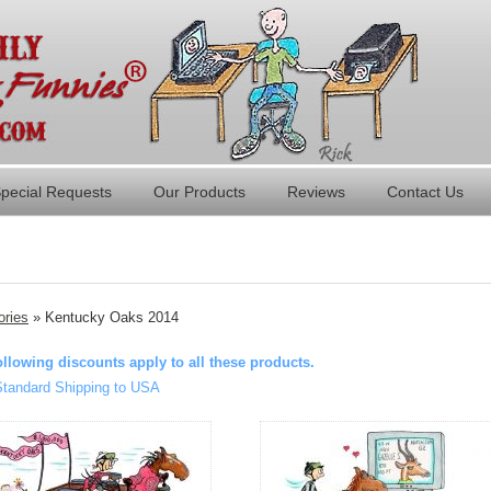
pecial Requests
Our Products
Reviews
Contact Us
ories
» Kentucky Oaks 2014
ollowing discounts apply to all these products.
Standard Shipping to USA