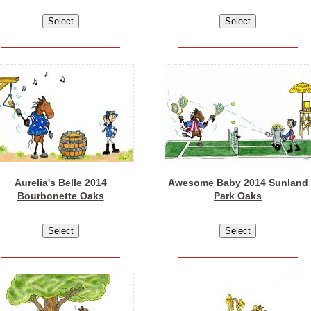
Aurelia's Belle 2014
Awesome Baby 2014 Sunland
Bourbonette Oaks
Park Oaks