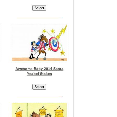
Awesome Baby 2014 Santa
Ysabel Stakes