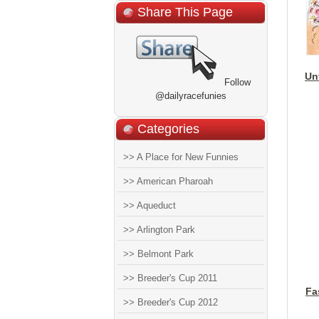
Share This Page
Un
Follow
@dailyracefunies
Categories
>> A Place for New Funnies
>> American Pharoah
>> Aqueduct
>> Arlington Park
>> Belmont Park
>> Breeder's Cup 2011
Fa
>> Breeder's Cup 2012