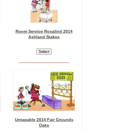
Room Service Rosalind 2014
Ashland Stakes
Untapable 2014 Fair Grounds
Oaks