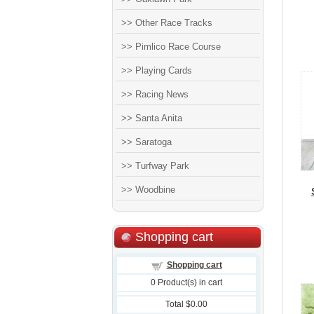
>> Other Race Tracks
>> Pimlico Race Course
>> Playing Cards
>> Racing News
>> Santa Anita
>> Saratoga
>> Turfway Park
>> Woodbine
Shopping cart
Shopping cart
0
Product(s) in cart
Total
$0.00