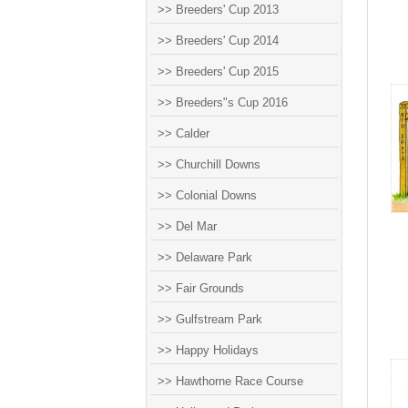
>> Breeders' Cup 2013
>> Breeders' Cup 2014
>> Breeders' Cup 2015
>> Breeders"s Cup 2016
>> Calder
>> Churchill Downs
>> Colonial Downs
>> Del Mar
>> Delaware Park
>> Fair Grounds
>> Gulfstream Park
>> Happy Holidays
>> Hawthorne Race Course