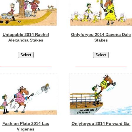
Untapable 2014 Rachel
Onlyforyou 2014 Davona Dale
Alexandra Stakes
Stakes
Fashion Plate 2014 Las
Onlyforyou 2014 Forward Gal
Virgenes