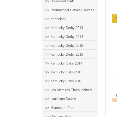
>> Hollywood Park
>> International Horses/Courses
>> Keeneland
>> Kentucky Derby 2013
>> Kentucky Derby 2014
>> Kentucky Derby 2015
>> Kentucky Derby 2016
>> Kentucky Oaks 2014
>> Kentucky Oaks 2015
>> Kentucky Oaks 2016
>> Los Alamitos Thoroughbred
>> Louisiana Downs
>> Monmouth Park
>> Oaklawn Park