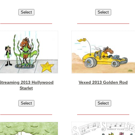
Streaming 2013 Hollywood
Vexed 2013 Golden Rod
Starlet