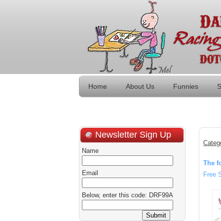
Home
About Us
Funnies
S
Newsletter Sign Up
Categ
Name
The f
Email
Free 
Below, enter this code: DRF99A