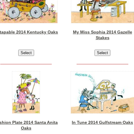
tapable 2014 Kentucky Oaks
My Miss Sophia 2014 Gazelle
Stakes
shion Plate 2014 Santa Anita
In Tune 2014 Gulfstream Oaks
Oaks