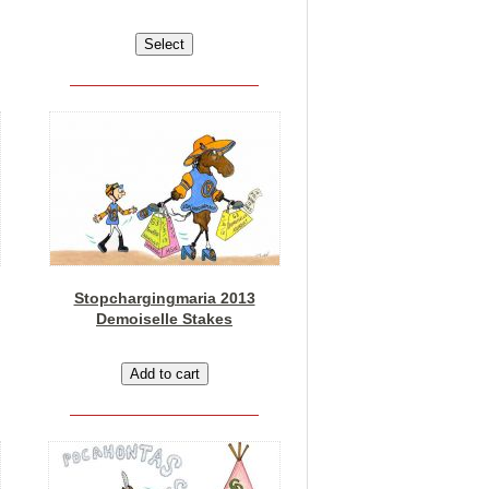
Stopchargingmaria 2013
Demoiselle Stakes