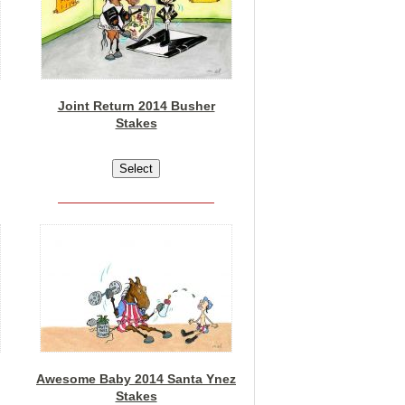
Joint Return 2014 Busher
Stakes
Awesome Baby 2014 Santa Ynez
Stakes