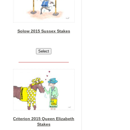
Solow 2015 Sussex Stakes
Criterion 2015 Queen Elizabeth
Stakes