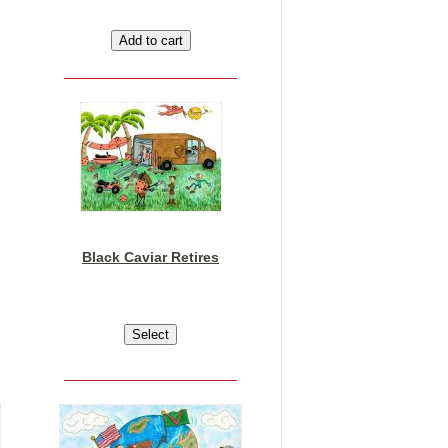
Black Caviar Retires