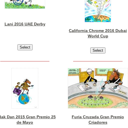
Lani 2016 UAE Derby
California Chrome 2016 Dubai
World Cup
dak Dan 2015 Gran Premio 25
Furia Cruzada Gran Premio
de Mayo
Criadores