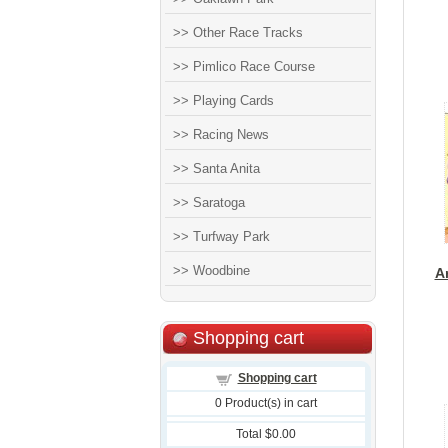
>> Other Race Tracks
>> Pimlico Race Course
>> Playing Cards
>> Racing News
>> Santa Anita
>> Saratoga
>> Turfway Park
>> Woodbine
A
Shopping cart
Shopping cart
0
Product(s) in cart
Total
$0.00