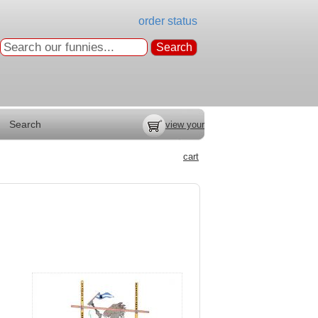
order status
Search
view your
cart