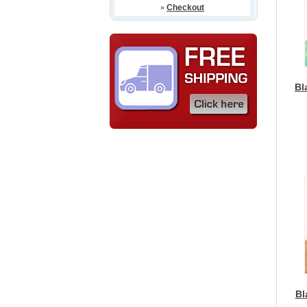
»
Checkout
Bl
Bl