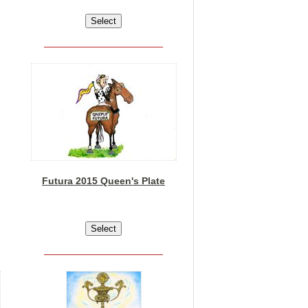
Futura 2015 Queen's Plate