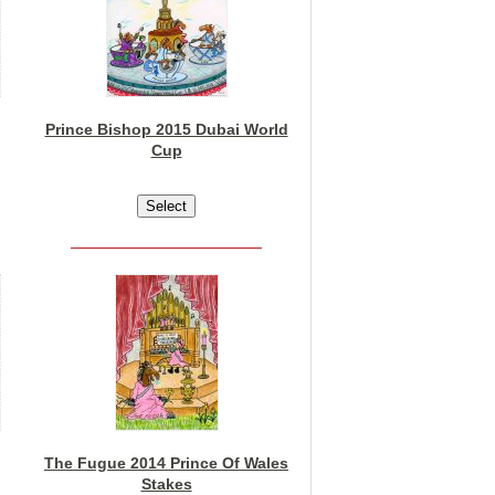
Prince Bishop 2015 Dubai World
Cup
The Fugue 2014 Prince Of Wales
Stakes