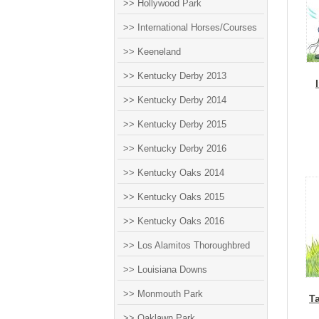
>> Hollywood Park
>> International Horses/Courses
>> Keeneland
>> Kentucky Derby 2013
>> Kentucky Derby 2014
>> Kentucky Derby 2015
>> Kentucky Derby 2016
>> Kentucky Oaks 2014
>> Kentucky Oaks 2015
>> Kentucky Oaks 2016
>> Los Alamitos Thoroughbred
>> Louisiana Downs
>> Monmouth Park
T
>> Oaklawn Park