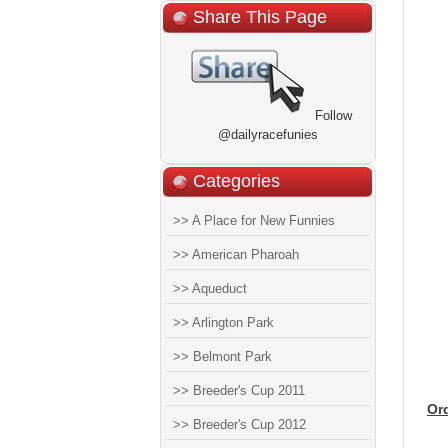
Share This Page
Follow
@dailyracefunies
Categories
>> A Place for New Funnies
>> American Pharoah
>> Aqueduct
>> Arlington Park
>> Belmont Park
>> Breeder's Cup 2011
Or
>> Breeder's Cup 2012