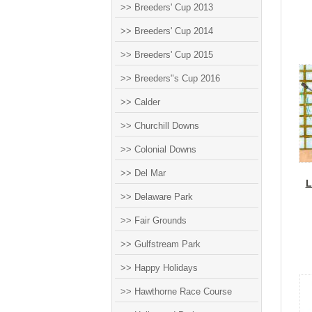
>> Breeders' Cup 2013
>> Breeders' Cup 2014
>> Breeders' Cup 2015
>> Breeders"s Cup 2016
>> Calder
>> Churchill Downs
>> Colonial Downs
>> Del Mar
L
>> Delaware Park
>> Fair Grounds
>> Gulfstream Park
>> Happy Holidays
>> Hawthorne Race Course