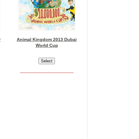
y
Animal Kingdom 2013 Dubai
World Cup