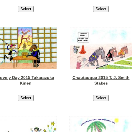
ovely Day 2015 Takarazuka
Chautauqua 2015 T. J. Smith
Kinen
Stakes