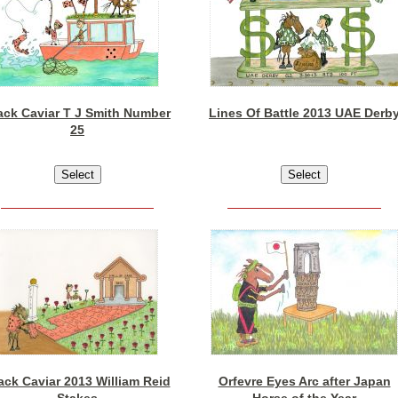
ack Caviar T J Smith Number
Lines Of Battle 2013 UAE Derb
25
ack Caviar 2013 William Reid
Orfevre Eyes Arc after Japan