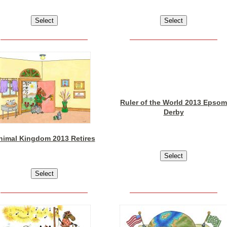
Ruler of the World 2013 Epsom
Derby
nimal Kingdom 2013 Retires