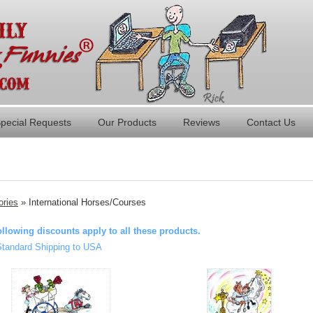
pecial Requests
Our Products
Reviews
Contact Us
ories
» International Horses/Courses
ollowing discounts apply to all these products.
Standard Shipping to USA