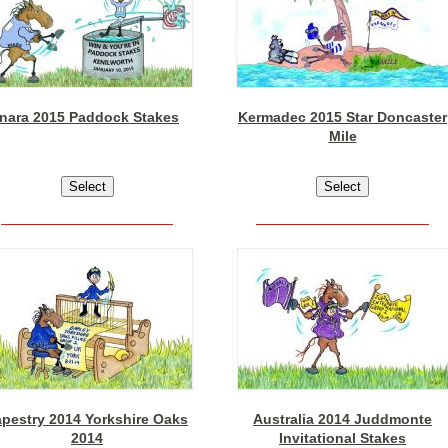
Inara 2015 Paddock Stakes
Kermadec 2015 Star Doncaster
Mile
apestry 2014 Yorkshire Oaks
Australia 2014 Juddmonte
2014
Invitational Stakes