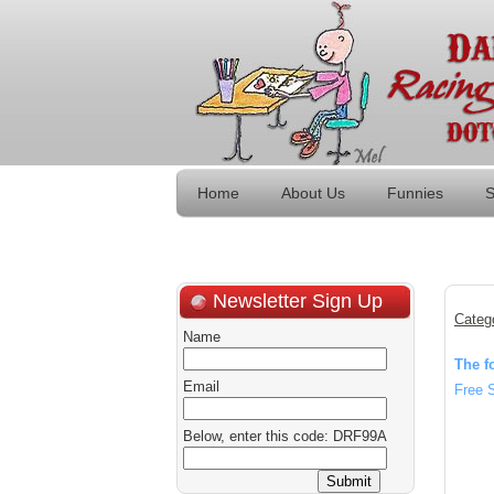
Home
About Us
Funnies
S
Newsletter Sign Up
Categ
Name
The f
Email
Free 
Below, enter this code: DRF99A