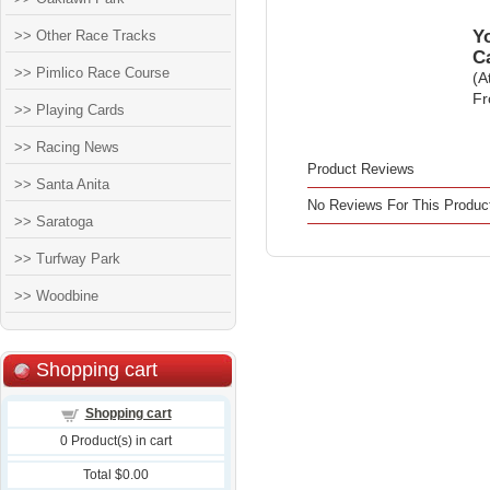
Yo
>> Other Race Tracks
C
>> Pimlico Race Course
(A
Fr
>> Playing Cards
>> Racing News
Product Reviews
>> Santa Anita
No Reviews For This Produc
>> Saratoga
>> Turfway Park
>> Woodbine
Shopping cart
Shopping cart
0
Product(s) in cart
Total
$0.00