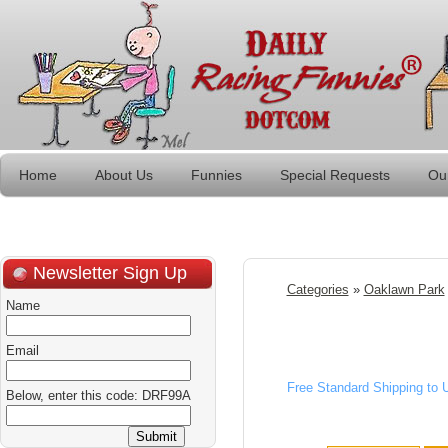
Home
About Us
Funnies
Special Requests
Ou
Newsletter Sign Up
Categories
»
Oaklawn Park
Name
Email
Free Standard Shipping to
Below, enter this code: DRF99A