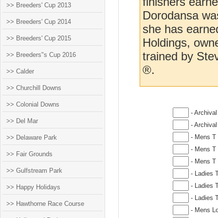
finishers earn
>> Breeders' Cup 2013
Dorodansa was 
>> Breeders' Cup 2014
she has earne
>> Breeders' Cup 2015
Holdings, owne
trained by St
>> Breeders"s Cup 2016
®.
>> Calder
>> Churchill Downs
>> Colonial Downs
- Archival
>> Del Mar
- Archival
- Mens T 
>> Delaware Park
- Mens T 
>> Fair Grounds
- Mens T 
>> Gulfstream Park
- Ladies T
- Ladies T
>> Happy Holidays
- Ladies T
>> Hawthorne Race Course
- Mens Lo