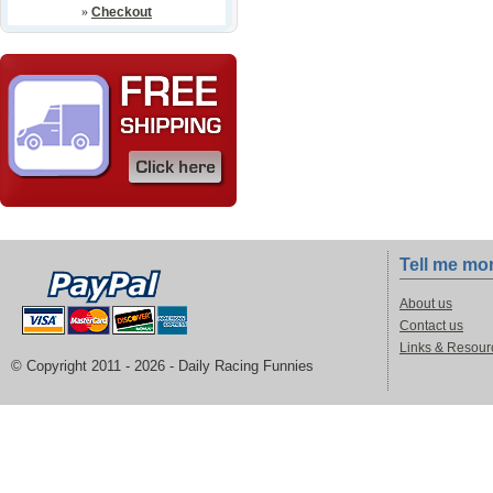
»
Checkout
Tell me mo
About us
Contact us
Links & Resour
© Copyright 2011 -
2026 - Daily Racing Funnies