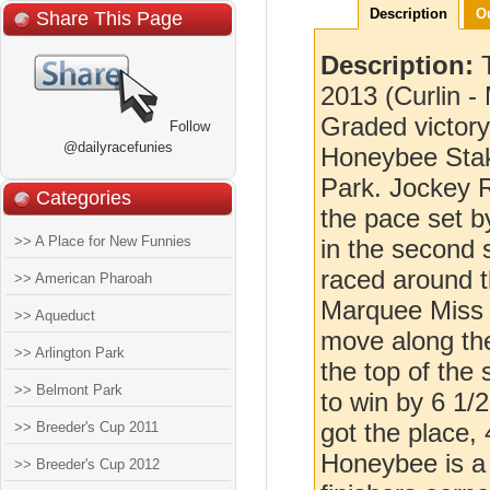
Description
O
Share This Page
Description:
2013 (Curlin - 
Graded victory
Follow
@dailyracefunies
Honeybee Stak
Park. Jockey R
Categories
the pace set 
>> A Place for New Funnies
in the second
raced around t
>> American Pharoah
Marquee Miss 
>> Aqueduct
move along the
>> Arlington Park
the top of the
>> Belmont Park
to win by 6 1/
got the place, 
>> Breeder's Cup 2011
Honeybee is a 
>> Breeder's Cup 2012