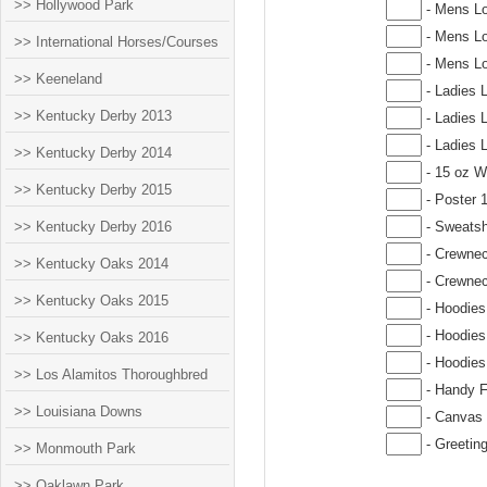
>> Hollywood Park
- Mens Lo
- Mens Lo
>> International Horses/Courses
- Mens Lo
>> Keeneland
- Ladies 
>> Kentucky Derby 2013
- Ladies 
- Ladies 
>> Kentucky Derby 2014
- 15 oz W
>> Kentucky Derby 2015
- Poster 
>> Kentucky Derby 2016
- Sweatsh
- Crewnec
>> Kentucky Oaks 2014
- Crewnec
>> Kentucky Oaks 2015
- Hoodies
- Hoodies
>> Kentucky Oaks 2016
- Hoodies
>> Los Alamitos Thoroughbred
- Handy F
>> Louisiana Downs
- Canvas 
- Greetin
>> Monmouth Park
>> Oaklawn Park