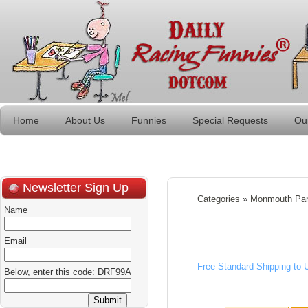
Home
About Us
Funnies
Special Requests
Ou
Newsletter Sign Up
Categories
»
Monmouth Pa
Name
Email
Free Standard Shipping to
Below, enter this code: DRF99A