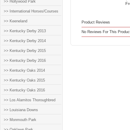
>> Hollywood Park
Fr
>> International Horses/Courses
>> Keeneland
Product Reviews
>> Kentucky Derby 2013
No Reviews For This Produc
>> Kentucky Derby 2014
>> Kentucky Derby 2015
>> Kentucky Derby 2016
>> Kentucky Oaks 2014
>> Kentucky Oaks 2015
>> Kentucky Oaks 2016
>> Los Alamitos Thoroughbred
>> Louisiana Downs
>> Monmouth Park
>> Oaklawn Park