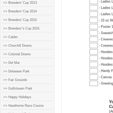
- Ladies 
>> Breeders' Cup 2013
- Ladies 
>> Breeders' Cup 2014
- Ladies 
>> Breeders' Cup 2015
- 15 oz W
- Poster 
>> Breeders"s Cup 2016
- Sweatsh
>> Calder
- Crewnec
>> Churchill Downs
- Crewnec
- Hoodies
>> Colonial Downs
- Hoodies
>> Del Mar
- Hoodies
- Handy F
>> Delaware Park
- Canvas 
>> Fair Grounds
- Greetin
>> Gulfstream Park
>> Happy Holidays
Yo
>> Hawthorne Race Course
C
(A