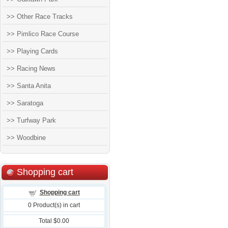
>> Other Race Tracks
>> Pimlico Race Course
>> Playing Cards
>> Racing News
>> Santa Anita
>> Saratoga
>> Turfway Park
>> Woodbine
Shopping cart
Shopping cart
0
Product(s) in cart
Total
$0.00