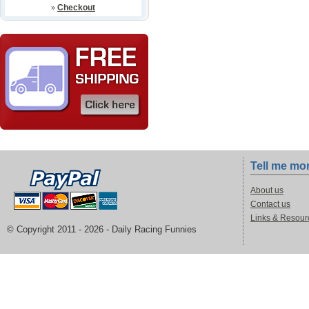
»
Checkout
Tell me mo
About us
Contact us
Links & Resour
© Copyright 2011 -
2026 - Daily Racing Funnies