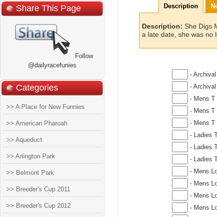
Description
N
Share This Page
Description:
She Digs M
a late date, she was no 
Follow
@dailyracefunies
- Archival
Categories
- Archival
- Mens T 
>> A Place for New Funnies
- Mens T 
- Mens T 
>> American Pharoah
- Ladies T
>> Aqueduct
- Ladies T
>> Arlington Park
- Ladies T
- Mens Lo
>> Belmont Park
- Mens Lo
>> Breeder's Cup 2011
- Mens Lo
>> Breeder's Cup 2012
- Mens Lo