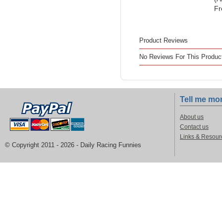
Fr
Product Reviews
No Reviews For This Produc
Tell me mo
About us
Contact us
Links & Resour
© Copyright 2011 -
2026 - Daily Racing Funnies