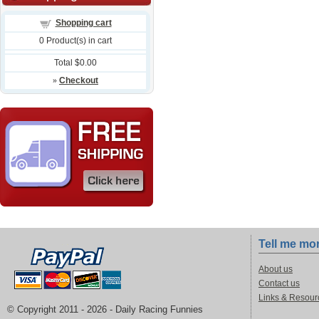
Shopping cart
0
Product(s) in cart
Total
$0.00
»
Checkout
Tell me mo
About us
Contact us
Links & Resour
© Copyright 2011 -
2026 - Daily Racing Funnies