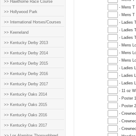
>> Hawthorne Race Course
- Mens T 
>> Hollywood Park
- Mens T 
>> International Horses/Courses
- Ladies 
- Ladies T
>> Keeneland
- Ladies T
>> Kentucky Derby 2013
- Mens Lo
- Mens Lo
>> Kentucky Derby 2014
- Mens Lo
>> Kentucky Derby 2015
- Ladies 
>> Kentucky Derby 2016
- Ladies 
- Ladies 
>> Kentucky Derby 2017
- 11 oz W
>> Kentucky Oaks 2014
- Poster 
>> Kentucky Oaks 2015
- Poster 
- Crewnec
>> Kentucky Oaks 2016
- Crewnec
>> Kentucky Oaks 2017
- Crewnec
>> Los Alamitos Thoroughbred