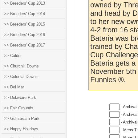
>> Breeders' Cup 2013
owned by Three
and head by Da
>> Breeders' Cup 2014
to her new own
>> Breeders' Cup 2015
4-2 from 16 s
>> Breeders' Cup 2016
Bateria was br
trained by Ch
>> Breeders' Cup 2017
Cup Challenge 
>> Calder
Bateria gets a 
>> Churchill Downs
November 5th a
>> Colonial Downs
Funnies ®.
>> Del Mar
>> Delaware Park
- Archival
>> Fair Grounds
- Archival
>> Gulfstream Park
- Archival
>> Happy Holidays
- Mens T 
- Mens T 