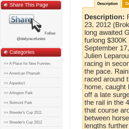
Description
O
Share This Page
Description:
23, 2012 (Brok
long awaited Gr
Follow
@dailyracefunies
furlong $300K
September 17, 
Categories
Julien Leparou
racing in secon
>> A Place for New Funnies
the pace. Rain
>> American Pharoah
raced around th
>> Aqueduct
home, caught M
>> Arlington Park
off a late sur
the rail in the
>> Belmont Park
that course ar
>> Breeder's Cup 2011
between horses
>> Breeder's Cup 2012
lengths furthe