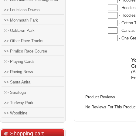
- Hoodies
- Hoodies
>> Louisiana Downs
- Hoodies
>> Monmouth Park
- Cotton T
>> Oaklawn Park
- Canvas 
- One Gre
>> Other Race Tracks
>> Pimlico Race Course
Yo
>> Playing Cards
C
>> Racing News
(A
Fr
>> Santa Anita
>> Saratoga
Product Reviews
>> Turfway Park
No Reviews For This Produc
>> Woodbine
Shopping cart