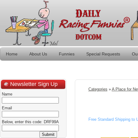
Home
About Us
Funnies
Special Requests
Ou
Newsletter Sign Up
Categories
»
A Place for N
Name
Email
Free Standard Shipping to
Below, enter this code: DRF99A