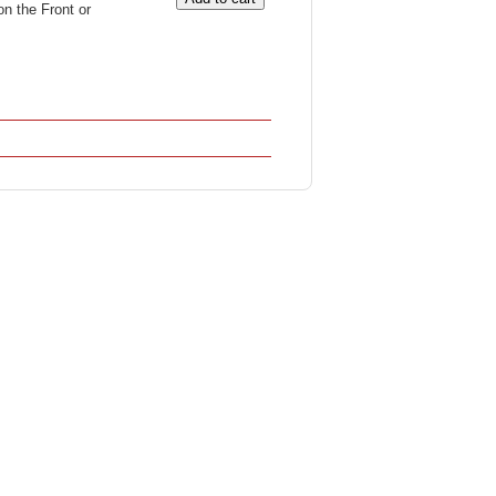
on the Front or