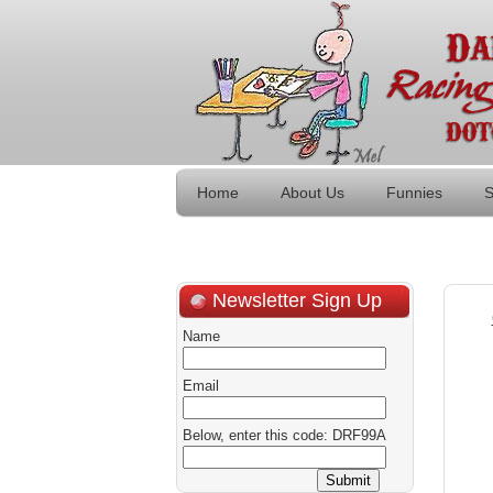
Home
About Us
Funnies
S
Newsletter Sign Up
Name
Email
Below, enter this code: DRF99A