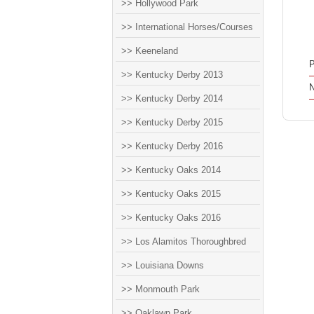
>> Hollywood Park
>> International Horses/Courses
>> Keeneland
P
>> Kentucky Derby 2013
N
>> Kentucky Derby 2014
>> Kentucky Derby 2015
>> Kentucky Derby 2016
>> Kentucky Oaks 2014
>> Kentucky Oaks 2015
>> Kentucky Oaks 2016
>> Los Alamitos Thoroughbred
>> Louisiana Downs
>> Monmouth Park
>> Oaklawn Park