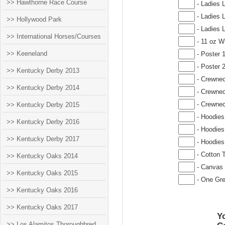
>> Hawthorne Race Course
- Ladies 
- Ladies 
>> Hollywood Park
- Ladies 
>> International Horses/Courses
- 11 oz W
>> Keeneland
- Poster 
- Poster 
>> Kentucky Derby 2013
- Crewnec
>> Kentucky Derby 2014
- Crewnec
- Crewnec
>> Kentucky Derby 2015
- Hoodies
>> Kentucky Derby 2016
- Hoodies
>> Kentucky Derby 2017
- Hoodies
- Cotton T
>> Kentucky Oaks 2014
- Canvas 
>> Kentucky Oaks 2015
- One Gre
>> Kentucky Oaks 2016
>> Kentucky Oaks 2017
Yo
>> Los Alamitos Thoroughbred