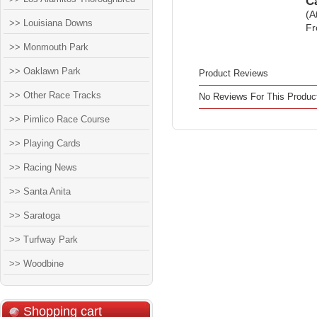
C
(A
>> Louisiana Downs
Fr
>> Monmouth Park
>> Oaklawn Park
Product Reviews
>> Other Race Tracks
No Reviews For This Produc
>> Pimlico Race Course
>> Playing Cards
>> Racing News
>> Santa Anita
>> Saratoga
>> Turfway Park
>> Woodbine
Shopping cart