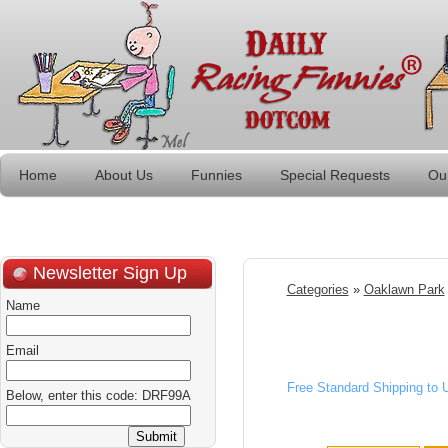
Home
About Us
Funnies
Special Requests
Ou
Newsletter Sign Up
Categories
»
Oaklawn Park
Name
Email
Free Standard Shipping to
Below, enter this code: DRF99A