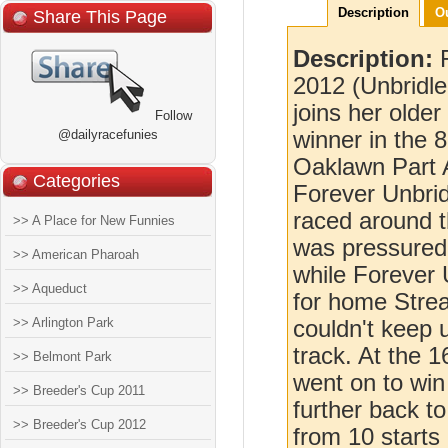
Description
O
Share This Page
Description:
2012 (Unbridl
joins her olde
Follow
@dailyracefunies
winner in the 
Oaklawn Part 
Categories
Forever Unbrid
raced around t
>> A Place for New Funnies
was pressured 
>> American Pharoah
while Forever 
>> Aqueduct
for home Stre
>> Arlington Park
couldn't keep 
track. At the 
>> Belmont Park
went on to win
>> Breeder's Cup 2011
further back to
>> Breeder's Cup 2012
from 10 starts 