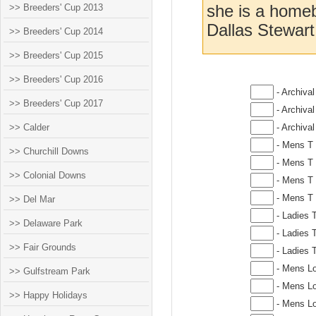
>> Breeders' Cup 2013
she is a homeb
Dallas Stewart
>> Breeders' Cup 2014
>> Breeders' Cup 2015
>> Breeders' Cup 2016
- Archival
>> Breeders' Cup 2017
- Archival
>> Calder
- Archival
- Mens T 
>> Churchill Downs
- Mens T 
>> Colonial Downs
- Mens T 
- Mens T 
>> Del Mar
- Ladies 
>> Delaware Park
- Ladies T
>> Fair Grounds
- Ladies T
- Mens Lo
>> Gulfstream Park
- Mens Lo
>> Happy Holidays
- Mens Lo