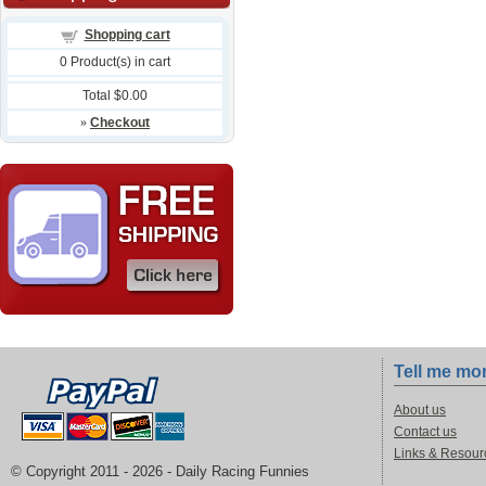
Shopping cart
0
Product(s) in cart
Total
$0.00
»
Checkout
Tell me mo
About us
Contact us
Links & Resour
© Copyright 2011 -
2026 - Daily Racing Funnies