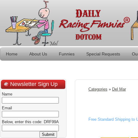
Home
About Us
Funnies
Special Requests
Ou
Newsletter Sign Up
Categories
»
Del Mar
Name
Email
Free Standard Shipping to
Below, enter this code: DRF99A