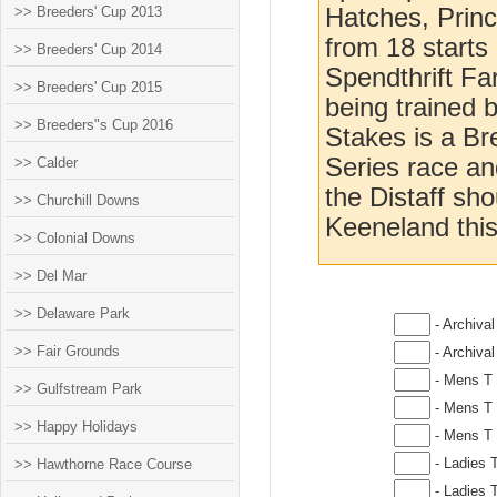
>> Breeders' Cup 2013
Hatches, Princ
from 18 starts
>> Breeders' Cup 2014
Spendthrift Fa
>> Breeders' Cup 2015
being trained 
>> Breeders"s Cup 2016
Stakes is a B
Series race and
>> Calder
the Distaff sh
>> Churchill Downs
Keeneland this
>> Colonial Downs
>> Del Mar
>> Delaware Park
- Archival
>> Fair Grounds
- Archival
- Mens T 
>> Gulfstream Park
- Mens T 
>> Happy Holidays
- Mens T 
- Ladies T
>> Hawthorne Race Course
- Ladies T