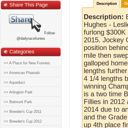
Description
O
Share This Page
Description:
Hughes - Leslie
furlong $300K 
Follow
@dailyracefunies
2015. Jockey G
position behin
Categories
mile then swep
galloped home 
>> A Place for New Funnies
lengths furthe
>> American Pharoah
4 1/4 lengths 
>> Aqueduct
winning Champ
>> Arlington Park
is a two time 
Fillies in 2012
>> Belmont Park
2014 due to an
>> Breeder's Cup 2011
and the Grade 
>> Breeder's Cup 2012
up 4th place f