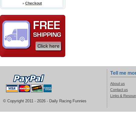
»
Checkout
Tell me mo
About us
Contact us
Links & Resour
© Copyright 2011 -
2026 - Daily Racing Funnies