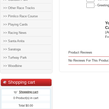
- Greetin
>> Other Race Tracks
>> Pimlico Race Course
Yo
>> Playing Cards
C
(A
>> Racing News
Fr
>> Santa Anita
>> Saratoga
Product Reviews
>> Turfway Park
No Reviews For This Produc
>> Woodbine
Shopping cart
Shopping cart
0
Product(s) in cart
Total
$0.00