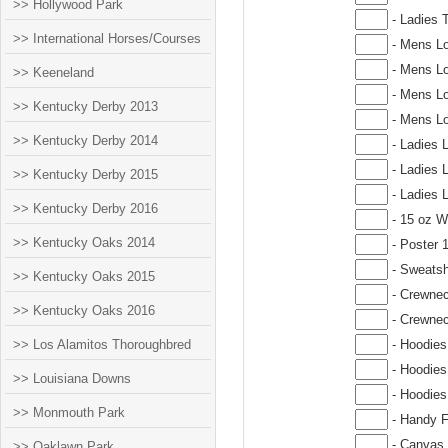
>> Hollywood Park
- Ladies T
>> International Horses/Courses
- Mens Lo
- Mens Lo
>> Keeneland
- Mens Lo
>> Kentucky Derby 2013
- Mens Lo
>> Kentucky Derby 2014
- Ladies 
- Ladies 
>> Kentucky Derby 2015
- Ladies 
>> Kentucky Derby 2016
- 15 oz W
>> Kentucky Oaks 2014
- Poster 
- Sweatsh
>> Kentucky Oaks 2015
- Crewnec
>> Kentucky Oaks 2016
- Crewnec
>> Los Alamitos Thoroughbred
- Hoodies
- Hoodies
>> Louisiana Downs
- Hoodies
>> Monmouth Park
- Handy F
- Canvas 
>> Oaklawn Park