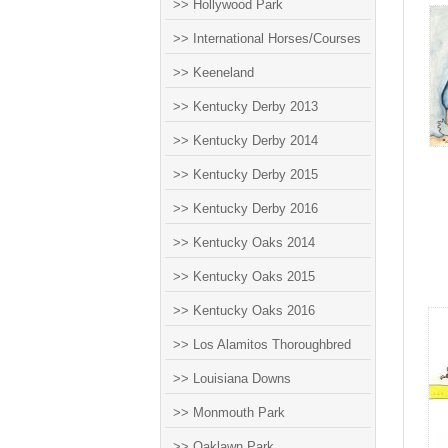
>> Hollywood Park
>> International Horses/Courses
>> Keeneland
>> Kentucky Derby 2013
>> Kentucky Derby 2014
>> Kentucky Derby 2015
>> Kentucky Derby 2016
>> Kentucky Oaks 2014
>> Kentucky Oaks 2015
>> Kentucky Oaks 2016
>> Los Alamitos Thoroughbred
>> Louisiana Downs
>> Monmouth Park
>> Oaklawn Park