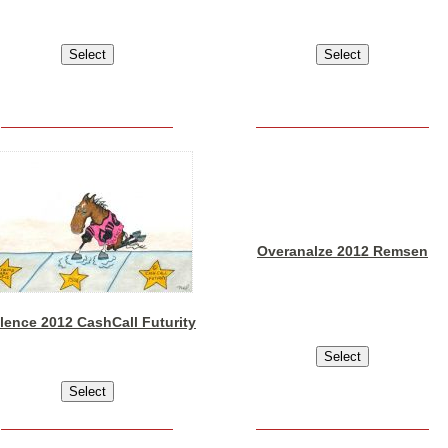
Overanalze 2012 Remsen
lence 2012 CashCall Futurity