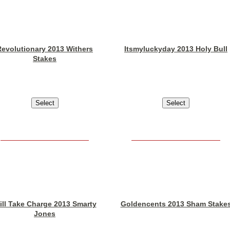
Revolutionary 2013 Withers
Itsmyluckyday 2013 Holy Bull
Stakes
ill Take Charge 2013 Smarty
Goldencents 2013 Sham Stake
Jones