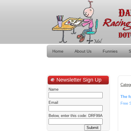
Home
About Us
Funnies
S
Newsletter Sign Up
Categ
Name
The f
Email
Free 
Below, enter this code: DRF99A