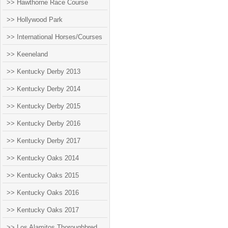
>> Hawthorne Race Course
>> Hollywood Park
>> International Horses/Courses
>> Keeneland
>> Kentucky Derby 2013
>> Kentucky Derby 2014
>> Kentucky Derby 2015
>> Kentucky Derby 2016
>> Kentucky Derby 2017
>> Kentucky Oaks 2014
>> Kentucky Oaks 2015
>> Kentucky Oaks 2016
>> Kentucky Oaks 2017
>> Los Alamitos Thoroughbred