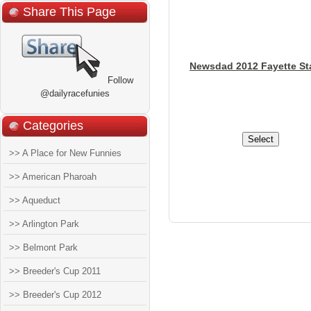
Share This Page
Newsdad 2012 Fayette St
Follow
@dailyracefunies
Categories
>> A Place for New Funnies
>> American Pharoah
>> Aqueduct
>> Arlington Park
>> Belmont Park
>> Breeder's Cup 2011
>> Breeder's Cup 2012