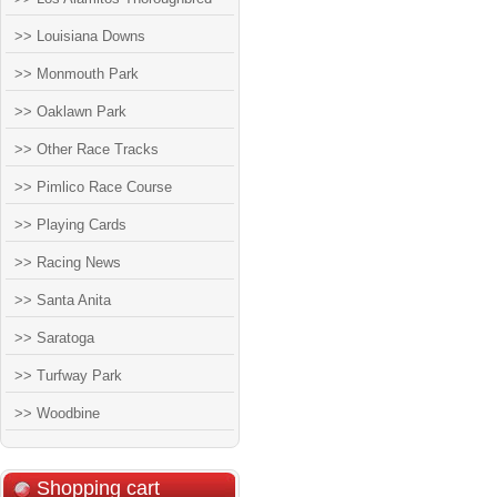
>> Louisiana Downs
>> Monmouth Park
>> Oaklawn Park
>> Other Race Tracks
>> Pimlico Race Course
>> Playing Cards
>> Racing News
>> Santa Anita
>> Saratoga
>> Turfway Park
>> Woodbine
Shopping cart