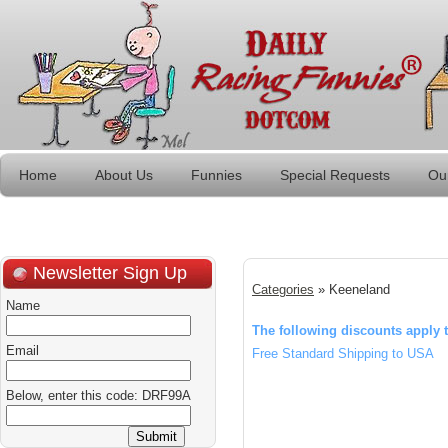
Home
About Us
Funnies
Special Requests
Ou
Newsletter Sign Up
Categories
» Keeneland
Name
The following discounts apply t
Email
Free Standard Shipping to USA
Below, enter this code: DRF99A