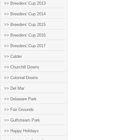
>> Breeders' Cup 2013
>> Breeders' Cup 2014
>> Breeders' Cup 2015
>> Breeders' Cup 2016
>> Breeders' Cup 2017
>> Calder
>> Churchill Downs
>> Colonial Downs
>> Del Mar
>> Delaware Park
>> Fair Grounds
>> Gulfstream Park
>> Happy Holidays