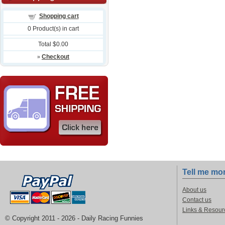
Shopping cart
0
Product(s) in cart
Total
$0.00
»
Checkout
Tell me mo
About us
Contact us
Links & Resour
© Copyright 2011 -
2026 - Daily Racing Funnies