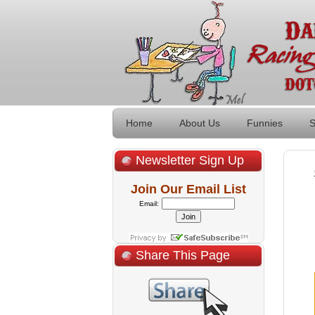
Home
About Us
Funnies
S
Newsletter Sign Up
Join Our Email List
Email:
Share This Page