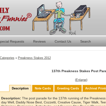
pecial Requests
Reviews
Contact Us
Search
Categories
»
Preakness Stakes 2012
137th Preakness Stakes Post Par
(
Enlarge
)
Description
Note Cards
Greeting Cards
Archival Print
Description:
The post parade for the 137th running of the Preakness 
day Well, Daddy Nose Best, Cozzetti, Creative Cause, Tiger Walk, Tee