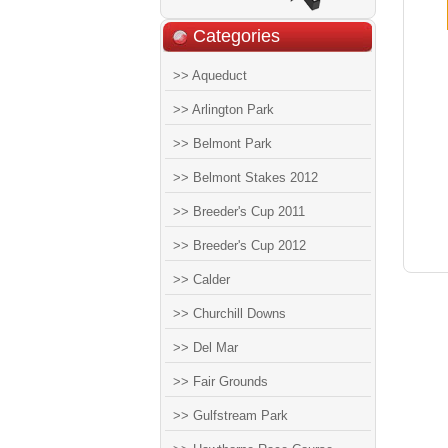
Categories
>> Aqueduct
>> Arlington Park
>> Belmont Park
>> Belmont Stakes 2012
>> Breeder's Cup 2011
>> Breeder's Cup 2012
>> Calder
>> Churchill Downs
>> Del Mar
>> Fair Grounds
>> Gulfstream Park