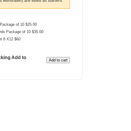
withdrawn) are listed as starters.
Package of 10 $25.00
rds Package of 10 $35.00
nt 8 X12 $60
cking Add to