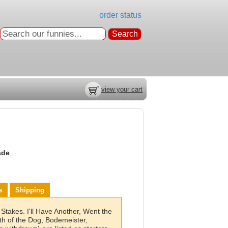
order status
view your cart
ade
s
Shipping
Stakes. I'll Have Another, Went the
th of the Dog, Bodemeister,