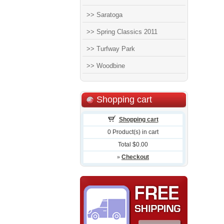
>> Saratoga
>> Spring Classics 2011
>> Turfway Park
>> Woodbine
Shopping cart
Shopping cart
0 Product(s) in cart
Total $0.00
»
Checkout