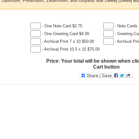
Optimizer, Pretension, Zetterholm, and Guyana Star Dweej (Dweej was 
- One Note Card $2.75
- Note Cards 
- One Greeting Card $4.00
- Greeting Ca
- Archival Print 7 x 10 $50.00
- Archival Pri
- Archival Print 10.5 x 15 $75.00
Price:
Your total will be shown when cli
Cart button