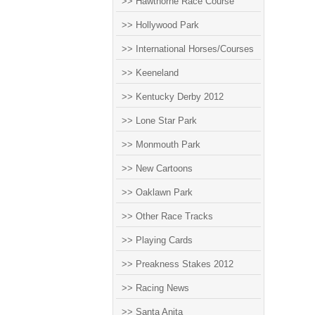
>> Hawthorne Race Course
>> Hollywood Park
>> International Horses/Courses
>> Keeneland
>> Kentucky Derby 2012
>> Lone Star Park
>> Monmouth Park
>> New Cartoons
>> Oaklawn Park
>> Other Race Tracks
>> Playing Cards
>> Preakness Stakes 2012
>> Racing News
>> Santa Anita